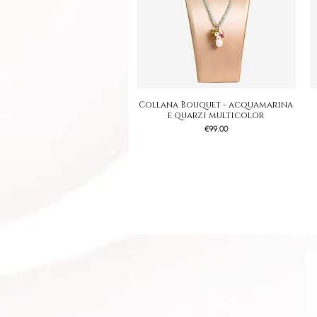
Collana Bouquet - acquamarina
Quick View
e quarzi multicolor
Price
€99.00