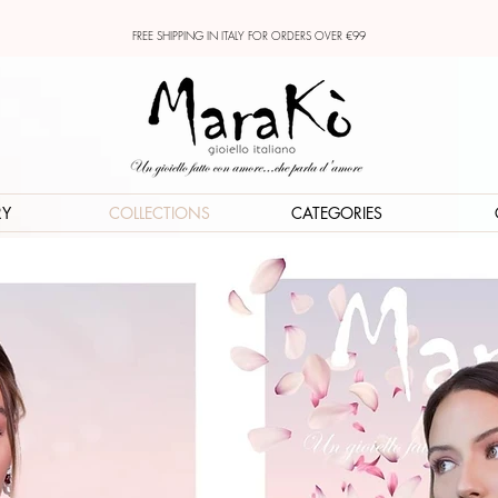
FREE SHIPPING IN ITALY FOR ORDERS OVER €99
RY
COLLECTIONS
CATEGORIES