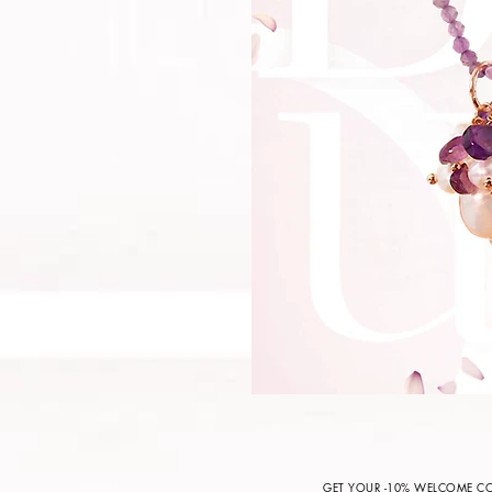
GET YOUR -10% WELCOME 