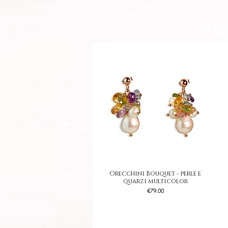
Orecchini Bouquet - perle e
Quick View
quarzi multicolor
Price
€79.00