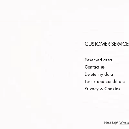
CUSTOMER SERVICE
Reserved area
Contact us
Delete my data
Terms and conditions
Privacy & Cookies
Need help?
Write or