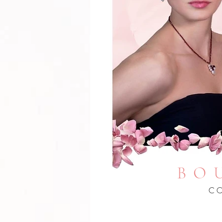
BO
CO