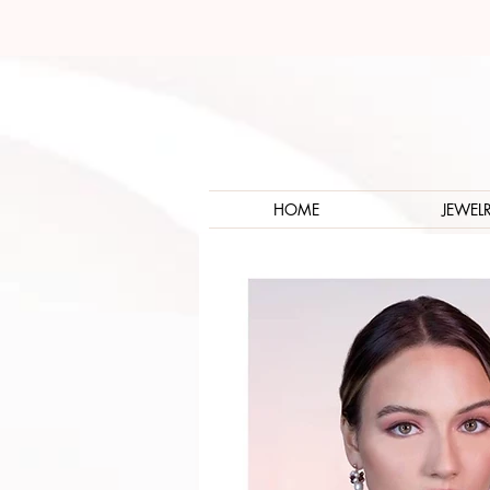
HOME
JEWEL