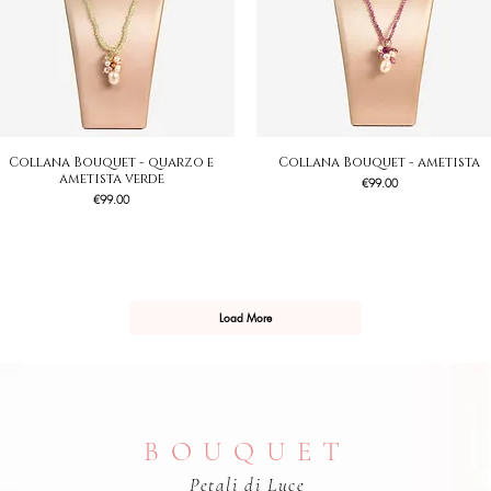
Collana Bouquet - quarzo e
Quick View
Collana Bouquet - ametista
Quick View
ametista verde
Price
€99.00
Price
€99.00
Load More
BOUQUET
Petali di Luce