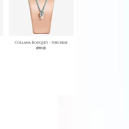
Collana Bouquet - turchese
Quick View
Price
€99.00