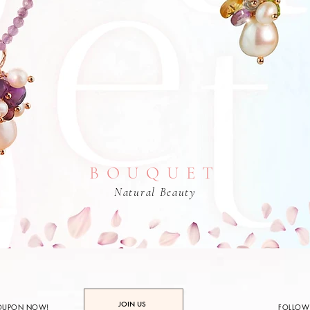
BOUQUET
Natural Beauty
JOIN US
COUPON NOW!
FOLLOW