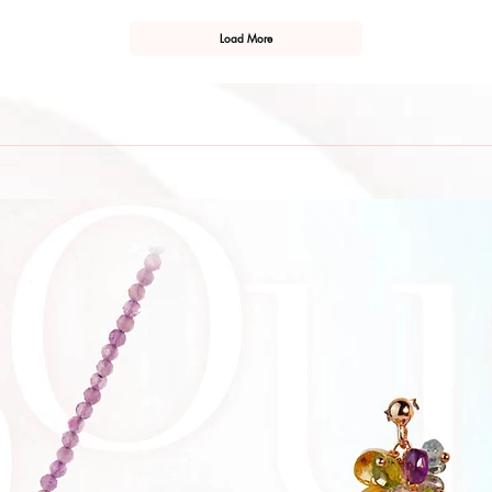
Load More