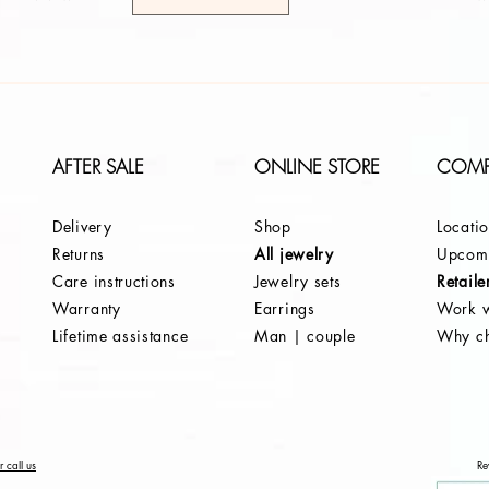
AFTER SALE
ONLINE STORE
COM
Delivery
Shop
Locati
Returns
All jewelry
Upcomi
Care instructions
Jewelry sets
Retaile
Warranty
Earrings
Work w
Lifetime assistance
Man | couple
Why c
 call us
Re