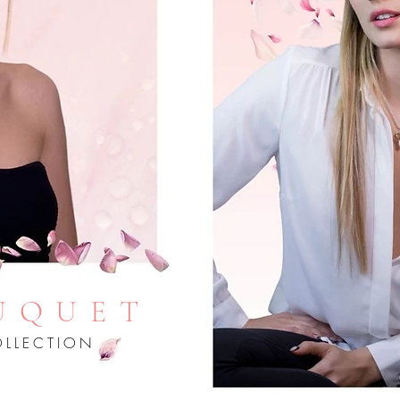
UQUET
LLECTION