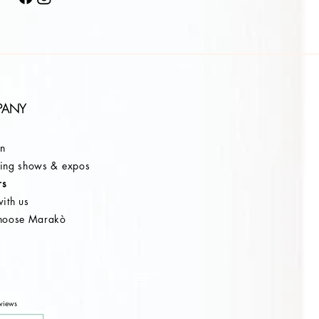
PANY
on
ng shows & expos
rs
ith us
hoose Marakò
Customer Service
After Sale
Company
views