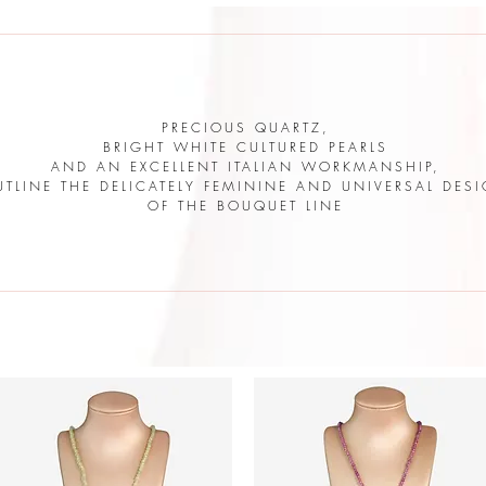
PRECIOUS QUARTZ,
BRIGHT WHITE CULTURED PEARLS
AND AN EXCELLENT ITALIAN WORKMANSHIP,
UTLINE THE DELICATELY FEMININE AND UNIVERSAL DES
OF THE BOUQUET LINE