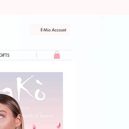
Il Mio Account
GIFTS