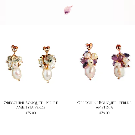
Orecchini Bouquet - perle e
Quick View
Orecchini Bouquet - perle e
Quick View
ametista verde
ametista
Price
Price
€79.00
€79.00