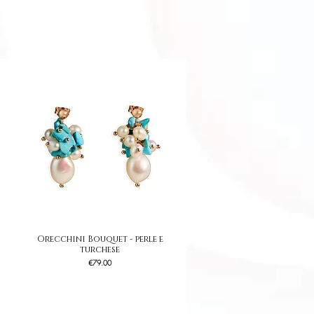
Orecchini Bouquet - perle e
Quick View
turchese
Price
€79.00