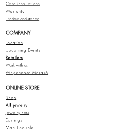
Care instructions
Warranty
Lifetime assistance
COMPANY
Location
Upcoming Events
Retailers
Work with us
Why
choose Marakò
ONLINE STORE
Shop
All jewelry
Jewelry sets
Earrings
Man | couple