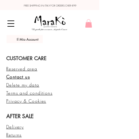
FREE SHIPPING IN ITALY FOR ORDERS OVER €99
Il Mio Account
CUSTOMER CARE
Reserved area
Contact us
Delete my data
Terms and conditions
Privacy & Cookies
AFTER SALE
Delivery
Returns