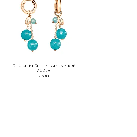
Orecchini Cherry - giada verde
Quick View
acqua
Price
€79.00