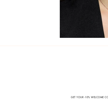
GET YOUR -10% WELCOME 