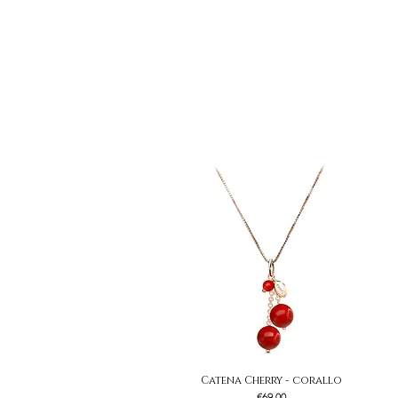
Catena Cherry - corallo
Quick View
Price
€69.00