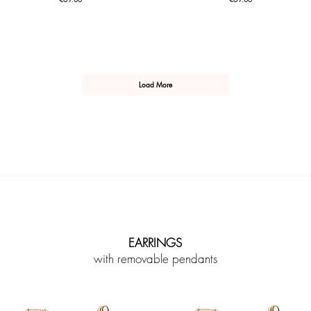
Load More
EARRINGS
with removable pendants