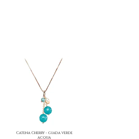
Catena Cherry - giada verde
Quick View
acqua