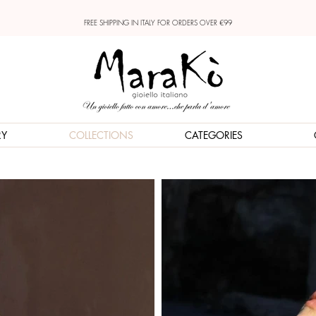
FREE SHIPPING IN ITALY FOR ORDERS OVER €99
RY
COLLECTIONS
CATEGORIES