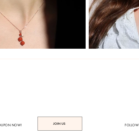
JOIN US
COUPON NOW!
FOLLOW