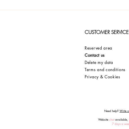
CUSTOMER SERVICE
Reserved area
Contact us
Delete my data
Terms and conditions
Privacy & Cookies
Need help?
Write or
Website
chat
available,
7 days a we