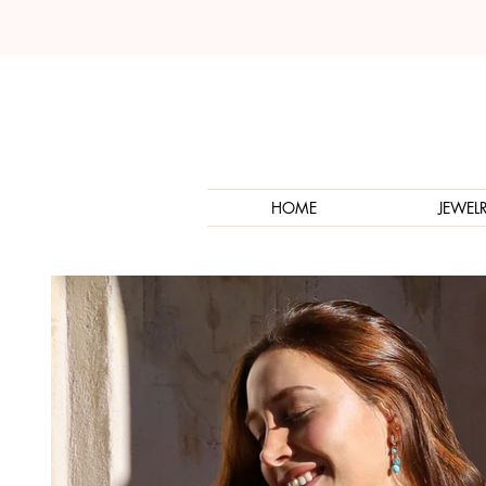
HOME
JEWEL