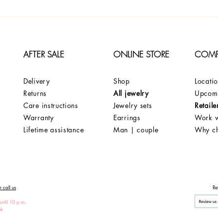
AFTER SALE
ONLINE STORE
COM
Delivery
Shop
Locati
Returns
All jewelry
Upcomi
Care instructions
Jewelry sets
Retaile
Warranty
Earrings
Work w
Lifetime assistance
Man | couple
Why c
 call us
Re
until 10 p.m.
ek