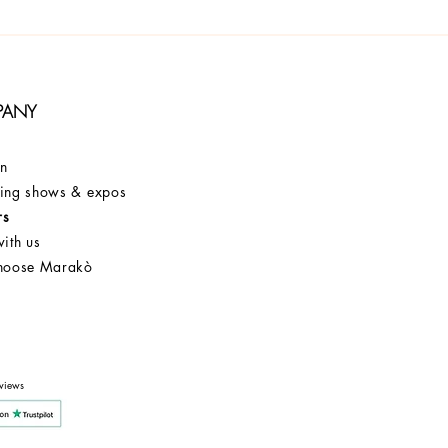
PANY
on
ng shows & expos
rs
ith us
hoose Marakò
Customer Service
After Sale
Company
views