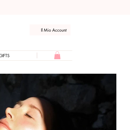
Il Mio Account
GIFTS