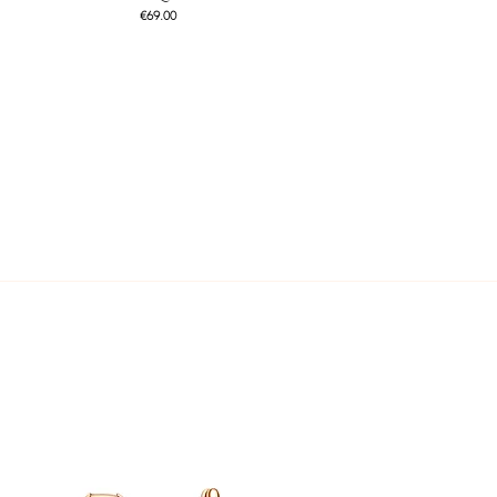
Price
€69.00