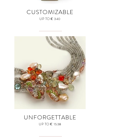
CUSTOMIZABLE
UP TO € 340
UNFORGETTABLE
UP TO € 1538