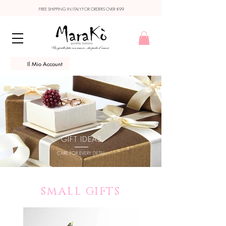
FREE SHIPPING IN ITALY FOR ORDERS OVER €99
Il Mio Account
GIFT IDEAS
CARE FOR EVERY DETAIL
SMALL GIFTS