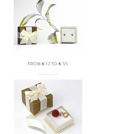
FROM € 12 TO € 55