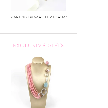
STARTING FROM € 31 UP TO € 147
EXCLUSIVE GIFTS