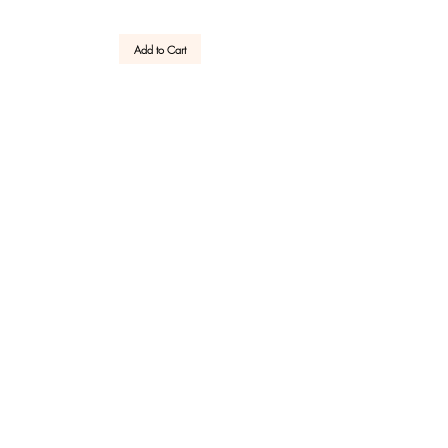
Add to Cart
GET YOUR -10% WELCOME COUPON NOW!
JOIN US
Reviews
Customer Service
After Sale
Company
Need help?
Write or call us