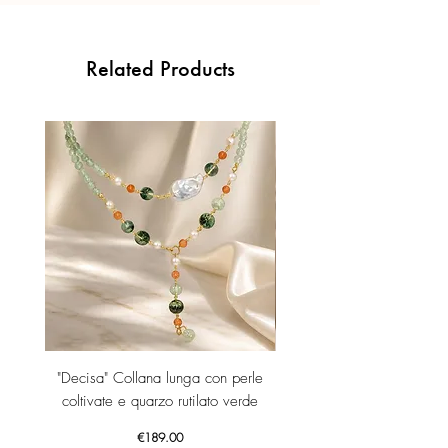
Related Products
"Decisa" Collana lunga con perle
"Decisa" Collana lunga co
coltivate e quarzo rutilato verde
Price
€189.00