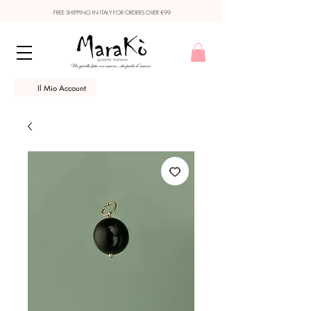
FREE SHIPPING IN ITALY FOR ORDERS OVER €99
Il Mio Account