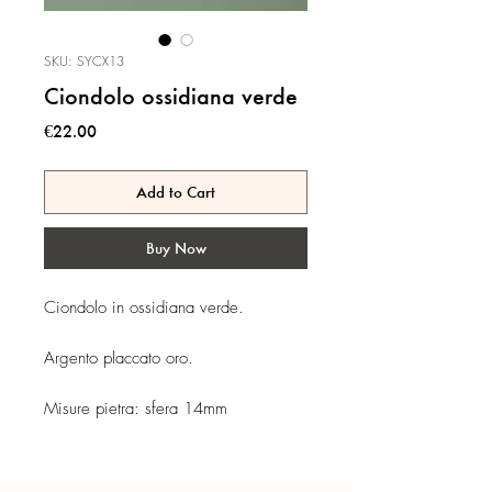
SKU: SYCX13
Ciondolo ossidiana verde
Price
€22.00
Add to Cart
Buy Now
Ciondolo in ossidiana verde.
Argento placcato oro.
Misure pietra: sfera 14mm