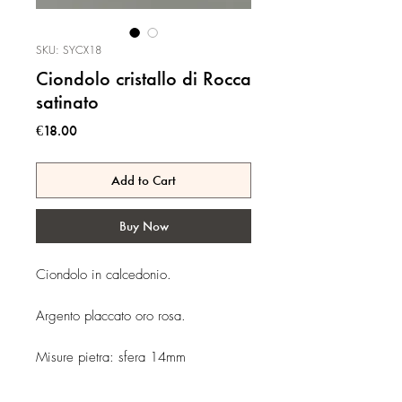
SKU: SYCX18
Ciondolo cristallo di Rocca
satinato
Price
€18.00
Add to Cart
Buy Now
Ciondolo in calcedonio.
Argento placcato oro rosa.
Misure pietra: sfera 14mm