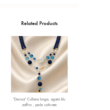
Related Products
"Decisa" Collana lunga, agata blu
Orecchini lunghi con p
zaffiro , perle coltivate