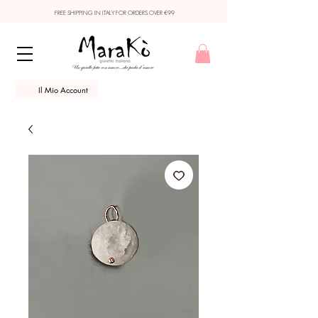
FREE SHIPPING IN ITALY FOR ORDERS OVER €99
Il Mio Account