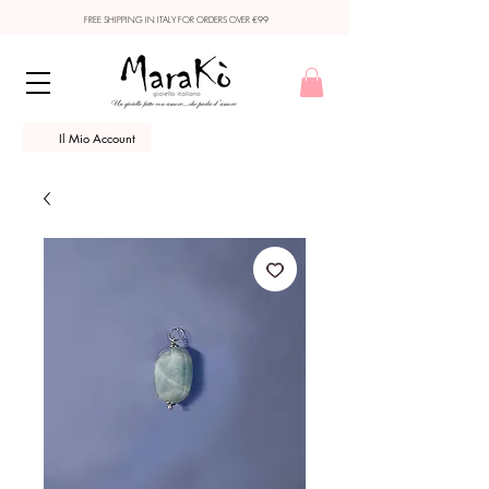
FREE SHIPPING IN ITALY FOR ORDERS OVER €99
Il Mio Account