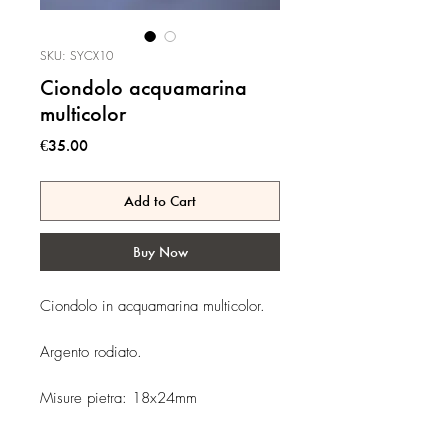
SKU: SYCX10
Ciondolo acquamarina
multicolor
Price
€35.00
Add to Cart
Buy Now
Ciondolo in acquamarina multicolor.
Argento rodiato.
Misure pietra: 18x24mm