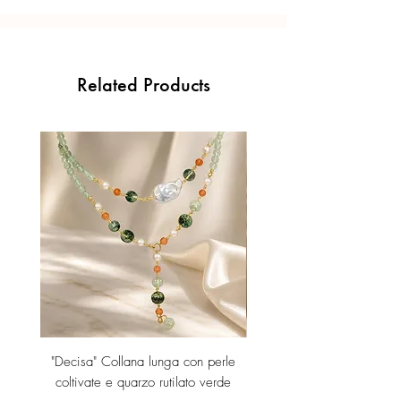
Related Products
"Decisa" Collana lunga con perle
"Decisa" Collana lunga co
coltivate e quarzo rutilato verde