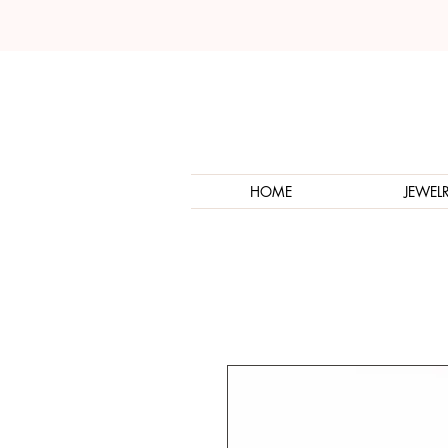
HOME
JEWEL