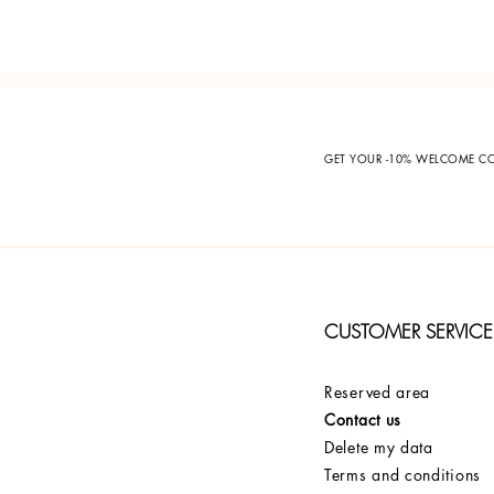
GET YOUR -10% WELCOME 
CUSTOMER SERVICE
Reserved area
Contact us
Delete my data
Terms and conditions