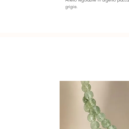
Anello regolabile in argento placcat
grigia.