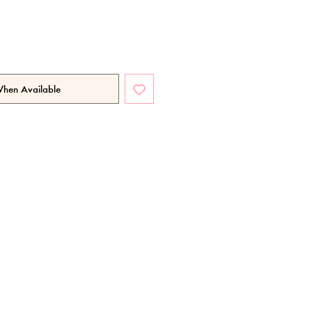
When Available