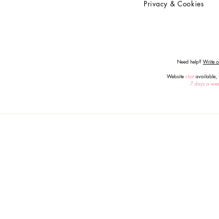
Privacy & Cookies
Need help?
Write or
Website
chat
available,
7 days a we