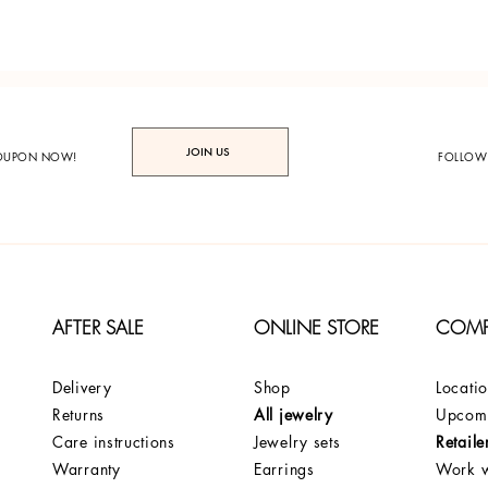
JOIN US
COUPON NOW!
FOLLOW
AFTER SALE
ONLINE STORE
COM
Delivery
Shop
Locati
Returns
All jewelry
Upcomi
Care instructions
Jewelry sets
Retaile
Warranty
Earrings
Work w