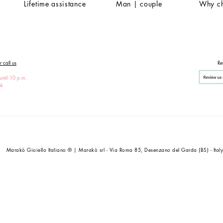
Lifetime assistance
Man | couple
Why c
 call us
Re
until 10 p.m.
ek
Marakò Gioiello Italiano ® | Marakò srl - Via Roma 85, Desenzano del Garda (BS) - Ital