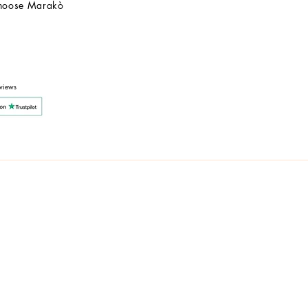
hoose Marakò
Customer Service
After Sale
Company
views
y