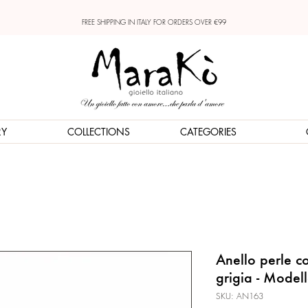
FREE SHIPPING IN ITALY FOR ORDERS OVER €99
RY
COLLECTIONS
CATEGORIES
Anello perle co
grigia - Model
SKU: AN163