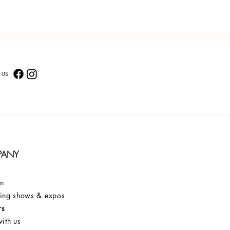
 US
PANY
on
ng shows & expos
rs
ith us