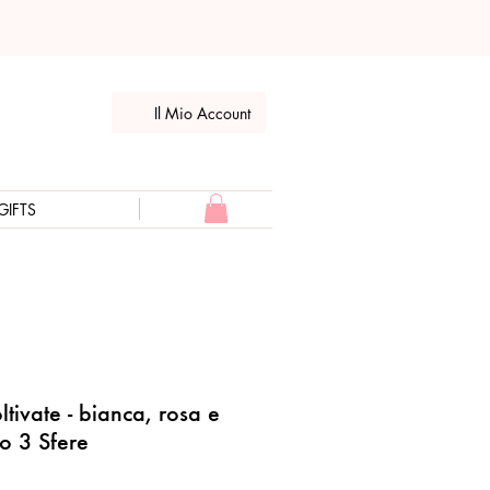
Il Mio Account
GIFTS
ltivate - bianca, rosa e
lo 3 Sfere