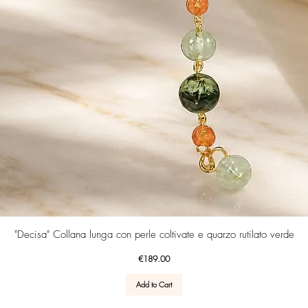
Quick View
"Decisa" Collana lunga con perle coltivate e quarzo rutilato verde
Price
€189.00
Add to Cart