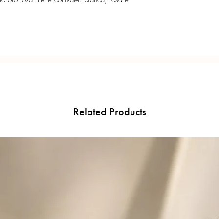
o oro rosa. Perle coltivate: bianca, rosa e
Related Products