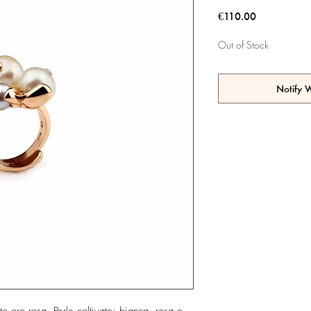
Price
€110.00
Out of Stock
Notify 