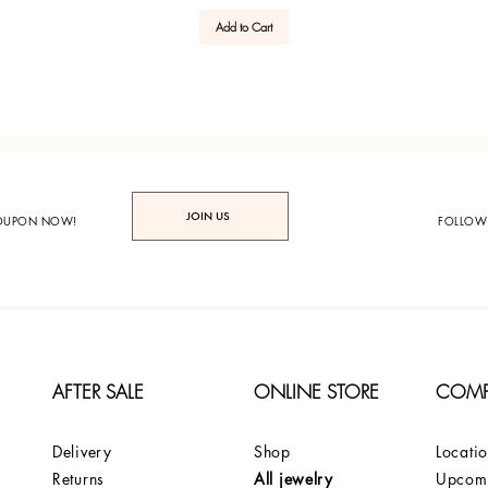
Add to Cart
JOIN US
COUPON NOW!
FOLLOW
AFTER SALE
ONLINE STORE
COM
Delivery
Shop
Locati
Returns
All jewelry
Upcomi