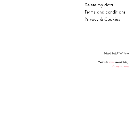
Delete my data
Terms and conditions
Privacy & Cookies
Need help?
Write or
Website
chat
available,
7 days a we