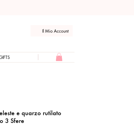
Il Mio Account
GIFTS
leste e quarzo rutilato
lo 3 Sfere