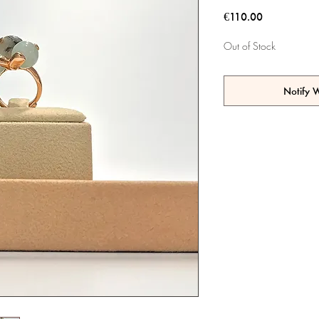
Price
€110.00
Out of Stock
Notify 