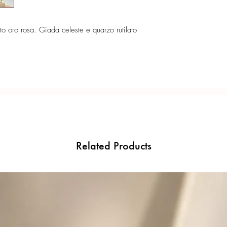
to oro rosa. Giada celeste e quarzo rutilato
Related Products