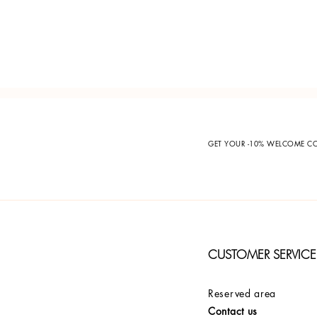
GET YOUR -10% WELCOME 
CUSTOMER SERVICE
Reserved area
Contact us