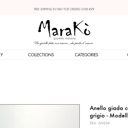
FREE SHIPPING IN ITALY FOR ORDERS OVER €99
RY
COLLECTIONS
CATEGORIES
Anello giada ce
grigio - Model
SKU: AN234