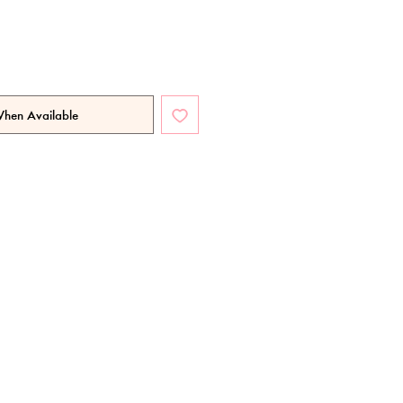
When Available