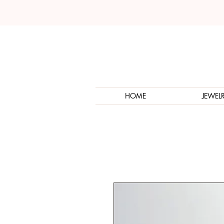
HOME
JEWEL