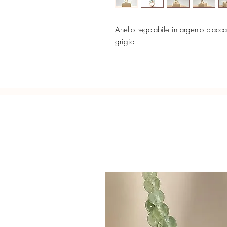
Anello regolabile in argento placca
grigio