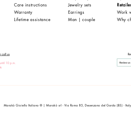
Care instructions
Jewelry sets
Retaile
Warranty
Earrings
Work w
Lifetime assistance
Man | couple
Why c
 call us
Re
until 10 p.m.
ek
Marakò Gioiello Italiano ® | Marakò srl - Via Roma 85, Desenzano del Garda (BS) - Ital