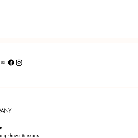
 US
PANY
on
ng shows & expos