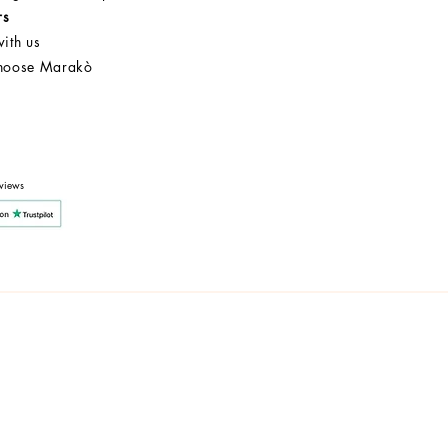
rs
ith us
hoose Marakò
Customer Service
After Sale
Company
views
y