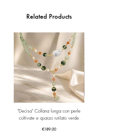
Related Products
"Decisa" Collana lunga con perle
"Decisa" Collana lunga co
coltivate e quarzo rutilato verde
Price
€189.00