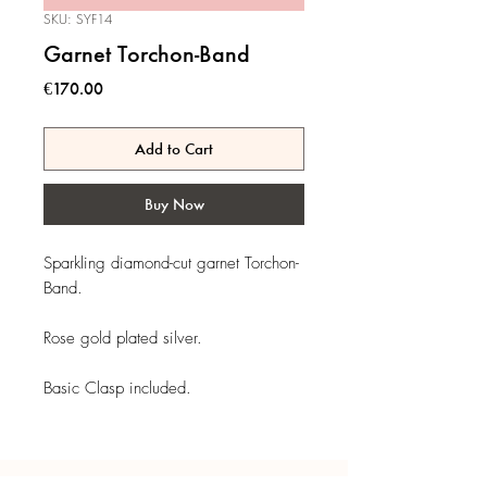
SKU: SYF14
Garnet Torchon-Band
Price
€170.00
Add to Cart
Buy Now
Sparkling diamond-cut garnet Torchon-
Band.
Rose gold plated silver.
Basic Clasp included.