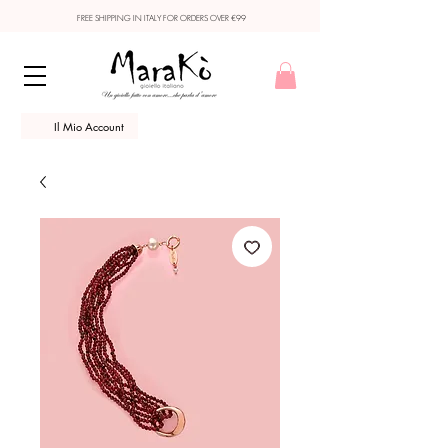
FREE SHIPPING IN ITALY FOR ORDERS OVER €99
Il Mio Account