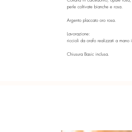
Collana in calcedonio, opale rosa, l
perle coltivate bianche e rosa.
Argento placcato oro rosa.
Lavorazione:
riccioli da orafo realizzati a mano
Chiusura Basic inclusa.