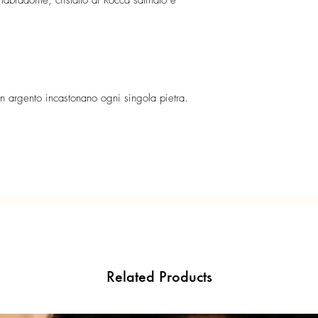
abradorite, cristallo di Rocca satinato e
 in argento incastonano ogni singola pietra.
Related Products