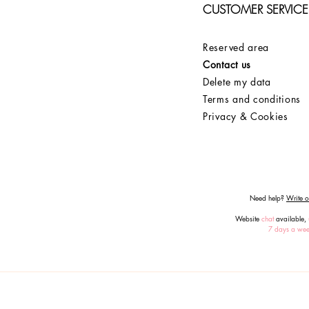
CUSTOMER SERVICE
Reserved area
Contact us
Delete my data
Terms and conditions
Privacy & Cookies
Need help?
Write or
Website
chat
available,
7 days a we