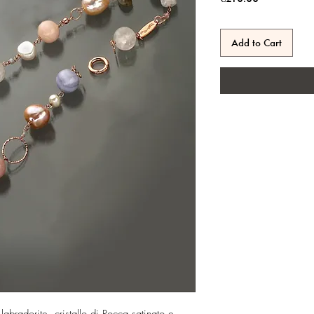
Add to Cart