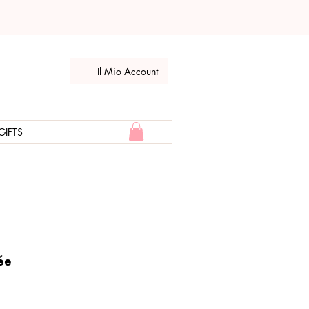
Il Mio Account
GIFTS
ée