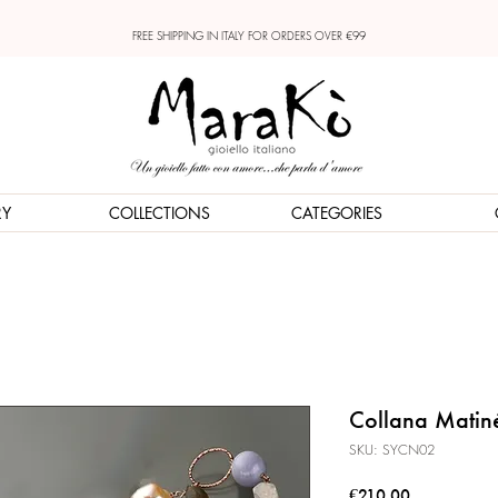
FREE SHIPPING IN ITALY FOR ORDERS OVER €99
RY
COLLECTIONS
CATEGORIES
Collana Matin
SKU: SYCN02
Price
€210.00