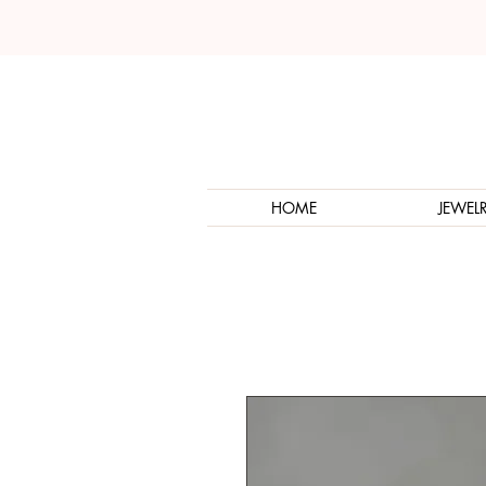
HOME
JEWEL