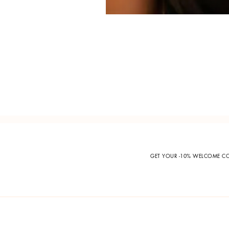
GET YOUR -10% WELCOME 