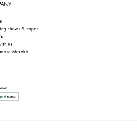
PANY
on
ng shows & expos
rs
ith us
hoose Marakò
Customer Service
After Sale
Company
views