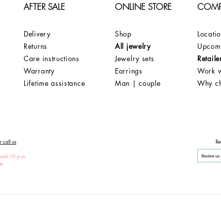
AFTER SALE
ONLINE STORE
COM
Delivery
Shop
Locati
Returns
All jewelry
Upcomi
Care instructions
Jewelry sets
Retaile
Warranty
Earrings
Work w
Lifetime assistance
Man | couple
Why c
 call us
Re
until 10 p.m.
ek