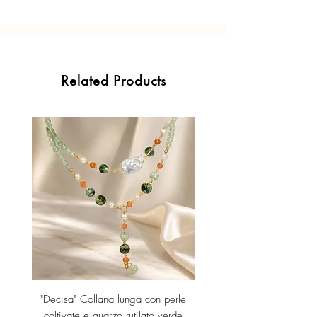
Related Products
"Decisa" Collana lunga con perle
"Decisa" Collana lunga co
coltivate e quarzo rutilato verde