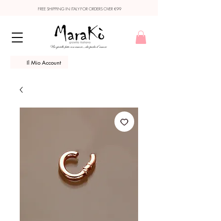
FREE SHIPPING IN ITALY FOR ORDERS OVER €99
Il Mio Account