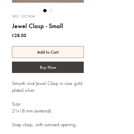
SKU: SYCH04
Jewel Clasp - Small
Price
€28.00
Add to Cart
Buy Now
Smooth oval Jewel Clasp in rose gold
plated silver.
Size:
21x18 mm (external)
Snap clasp, with outward opening.