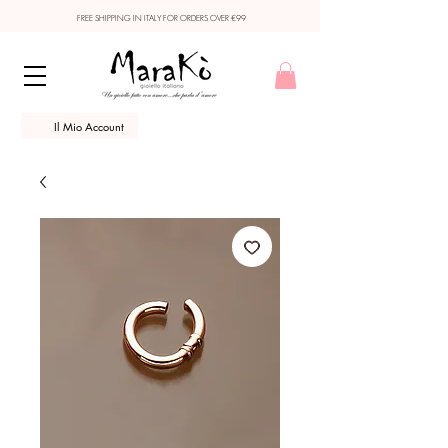
FREE SHIPPING IN ITALY FOR ORDERS OVER €99
Il Mio Account