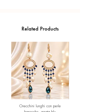
Related Products
Orecchini lunghi con perle
Orecchini Jolly -Ametista id
barocche, agata blu