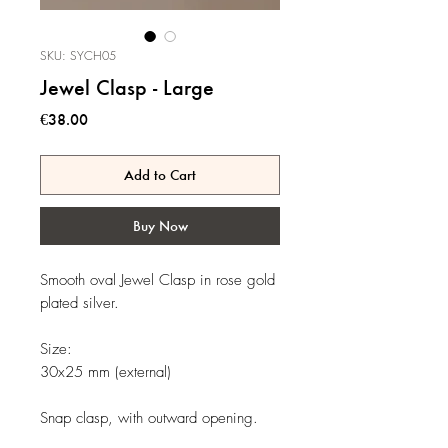
SKU: SYCH05
Jewel Clasp - Large
Price
€38.00
Add to Cart
Buy Now
Smooth oval Jewel Clasp in rose gold
plated silver.
Size:
30x25 mm (external)
Snap clasp, with outward opening.