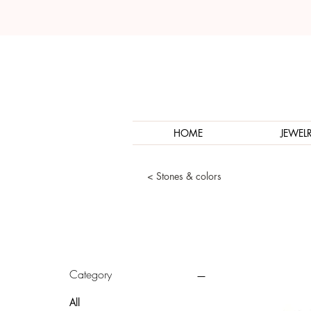
HOME
JEWEL
< Stones & colors
Category
All