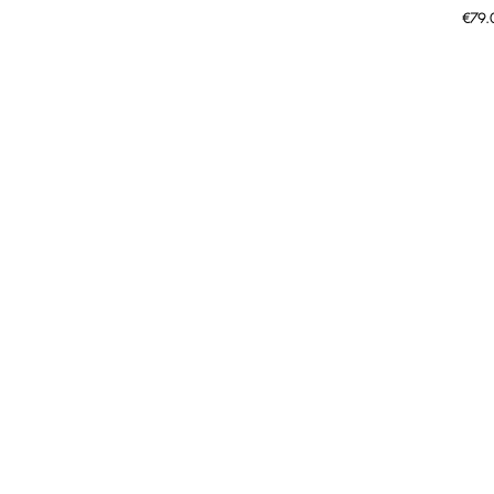
Price
€79.