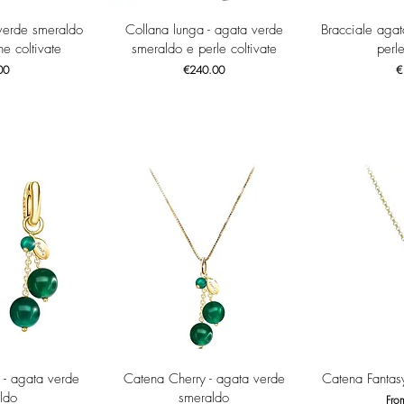
View
Quick View
Qui
verde smeraldo
Collana lunga - agata verde
Bracciale aga
e coltivate
smeraldo e perle coltivate
perle
Price
Pr
00
€240.00
€
View
Quick View
Qui
 - agata verde
Catena Cherry - agata verde
Catena Fantas
ldo
smeraldo
Sale
Fr