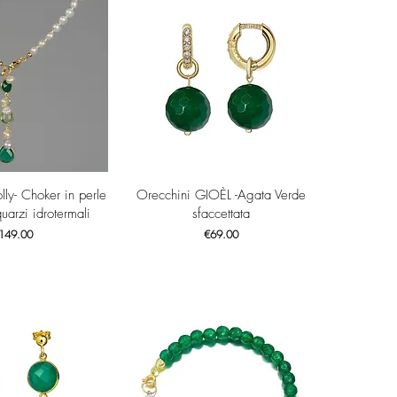
ck View
Quick View
olly- Choker in perle
Orecchini GIOÈL -Agata Verde
quarzi idrotermali
sfaccettata
ice
Price
149.00
€69.00