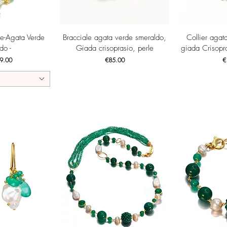
View
Quick View
Qui
ne-Agata Verde
Bracciale agata verde smeraldo,
Collier agat
do -
Giada crisoprasio, perle
giada Crisopra
ce
Price
Pr
9.00
€85.00
€