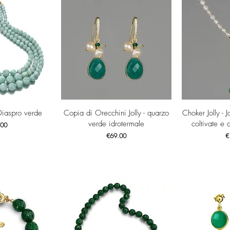
View
Quick View
Qui
Diaspro verde
Copia di Orecchini Jolly - quarzo
Choker Jolly - J
verde idrotermale
coltivate e 
.00
Price
Pr
€69.00
€