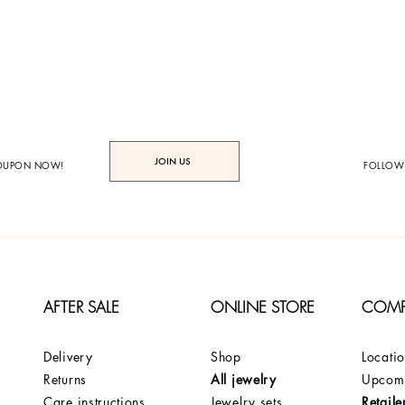
JOIN US
COUPON NOW!
FOLLOW
AFTER SALE
ONLINE STORE
COM
Delivery
Shop
Locati
Returns
All jewelry
Upcomi
Care instructions
Jewelry sets
Retaile