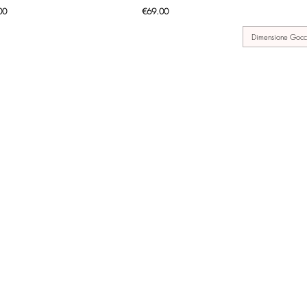
Price
00
€69.00
Dimensione Gocc