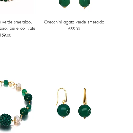
ck View
Quick View
a verde smeraldo,
Orecchini agata verde smeraldo
sio, perle coltivate
Price
€55.00
ice
159.00