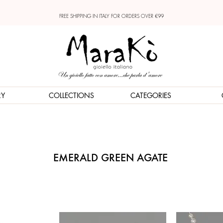
FREE SHIPPING IN ITALY FOR ORDERS OVER €99
RY
COLLECTIONS
CATEGORIES
EMERALD GREEN AGATE