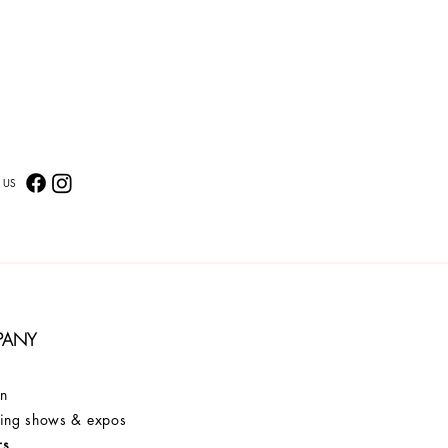
 US
PANY
on
ng shows & expos
rs