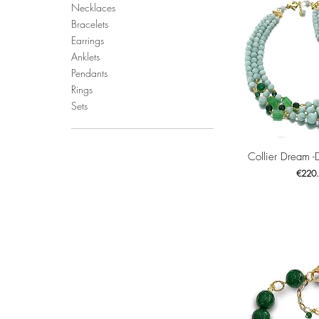
Necklaces
Bracelets
Earrings
Anklets
Pendants
Rings
Sets
Quick 
Collier Dream -
Price
€220