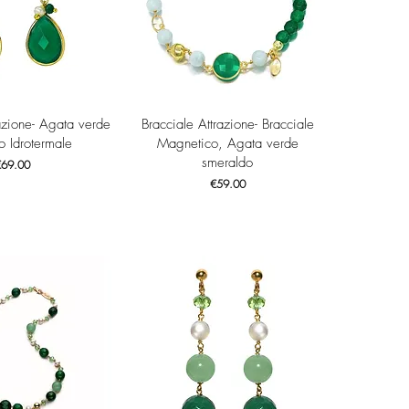
ck View
Quick View
azione- Agata verde
Bracciale Attrazione- Bracciale
o Idrotermale
Magnetico, Agata verde
smeraldo
rice
€69.00
Price
€59.00