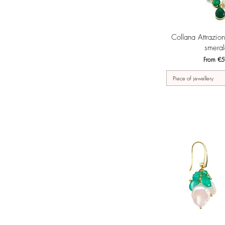
Quick 
Collana Attrazio
smeral
Sale Pri
From
€5
Piece of jewellery