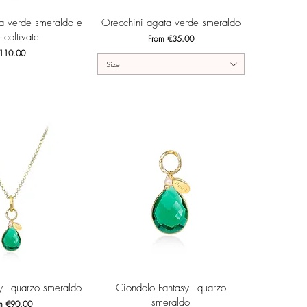
ck View
Quick View
ta verde smeraldo e
Orecchini agata verde smeraldo
 coltivate
Sale Price
From
€35.00
ice
110.00
Size
ck View
Quick View
y - quarzo smeraldo
Ciondolo Fantasy - quarzo
smeraldo
 Price
om
€90.00