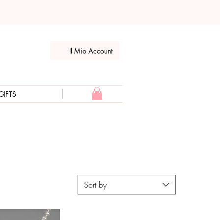
Il Mio Account
GIFTS
Sort by