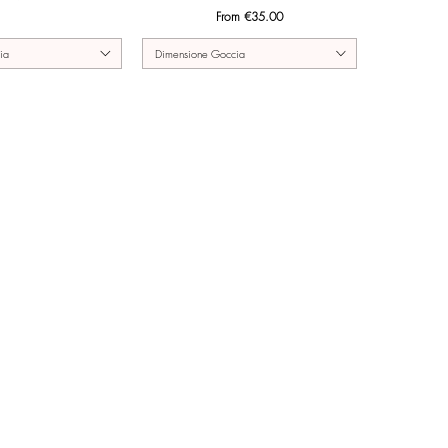
Sale Price
From
€35.00
ia
Dimensione Goccia