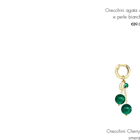
Quick 
Orecchini agata 
e perle bianch
Price
€89.
Quick 
Orecchini Cherry
smera