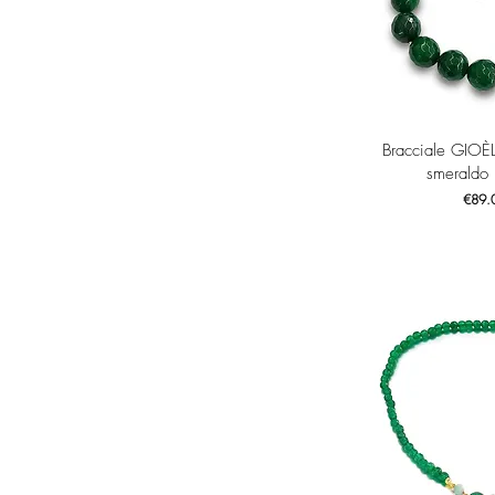
Quick 
Bracciale GIOÈ
smeraldo
Price
€89.