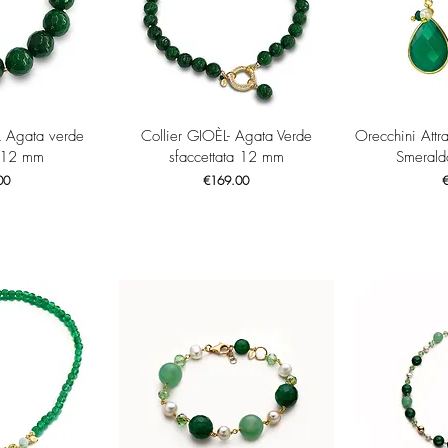
View
Quick View
Qui
L Agata verde
Collier GIOÈL- Agata Verde
Orecchini Attr
 12 mm
sfaccettata 12 mm
Smerald
Price
P
00
€169.00