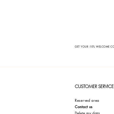
GET YOUR -10% WELCOME 
CUSTOMER SERVICE
Reserved area
Contact us
Delete my data