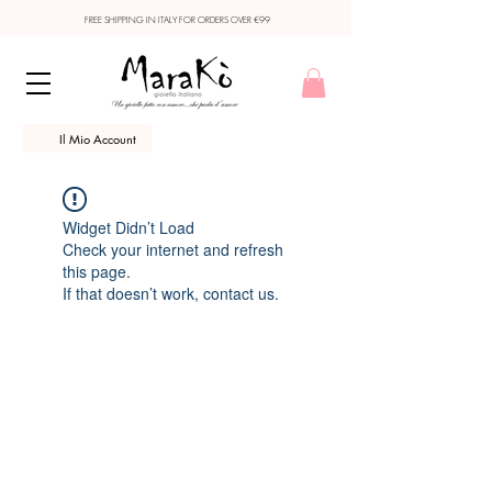
FREE SHIPPING IN ITALY FOR ORDERS OVER €99
Il Mio Account
Widget Didn’t Load
Check your internet and refresh
this page.
If that doesn’t work, contact us.