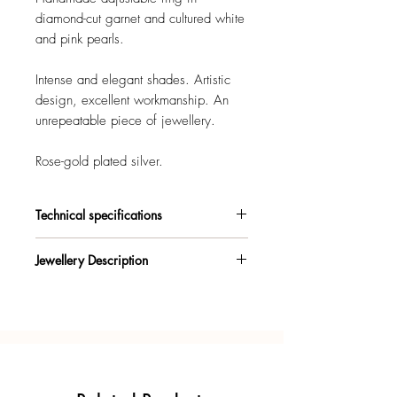
diamond-cut garnet and cultured white
and pink pearls.
Intense and elegant shades. Artistic
design, excellent workmanship. An
unrepeatable piece of jewellery.
Rose-gold plated silver.
Technical specifications
925/°° sterling silver, rose-gold plated,
Jewellery Description
with patented antioxidant treatment.
Ring with particular irregular silver base,
Materials warranty certificate.
rose-gold plated. Bright cultured pearls
and garnet with fine cuts. Central
Gift box included.
baroque pearl. Widely adjustable size.
Each piece of jewellery is designed and
Made entirely by hand, artfully
handcrafted in Italy, with unmistakable