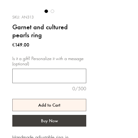
SKU: AN313
Garnet and cultured
pearls ring
Price
€149.00
Is it a gift? Personalize it with a message
(optional)
0/500
Add to Cart
Buy Now
Handmade adjustable ring in