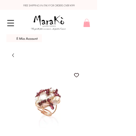
FREE SHIPPING IN ITALY FOR ORDERS OVER €99
Il Mio Account